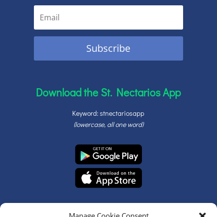
Subscribe
Download the St. Nectarios App
Keyword: stnectariosapp
(lowercase, all one word)
Manage Cookie Consent