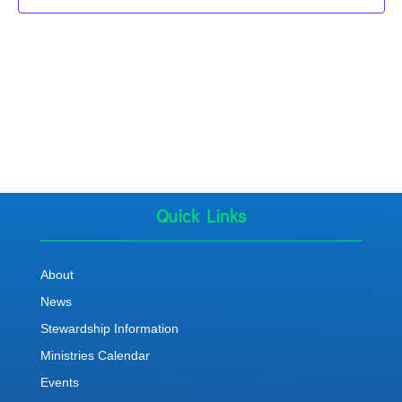
Quick Links
About
News
Stewardship Information
Ministries Calendar
Events