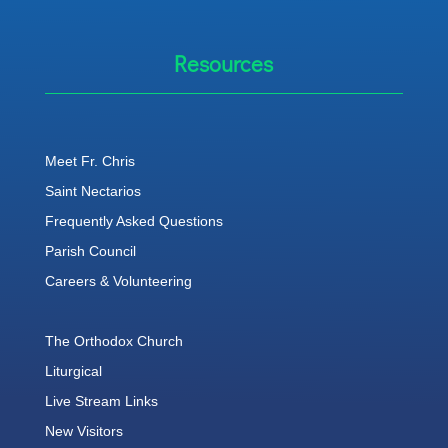
Resources
Meet Fr. Chris
Saint Nectarios
Frequently Asked Questions
Parish Council
Careers & Volunteering
The Orthodox Church
Liturgical
Live Stream Links
New Visitors