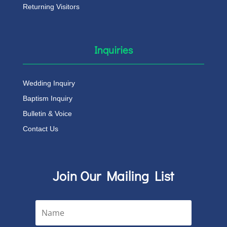
Returning Visitors
Inquiries
Wedding Inquiry
Baptism Inquiry
Bulletin & Voice
Contact Us
Join Our Mailing List