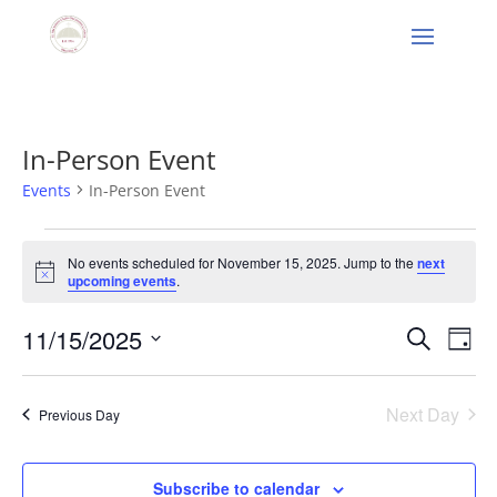
In-Person Event
Events
In-Person Event
Events
for
No events scheduled for November 15, 2025. Jump to the
next
Notice
upcoming events
.
November
15,
Events
Eve
11/15/2025
Search
Day
2025
Vie
Search
Select
Nav
and
date.
Next Day
Views
Previous Day
Naviga
Subscribe to calendar