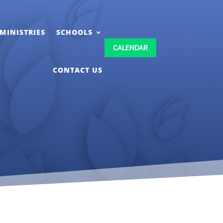
MINISTRIES
SCHOOLS
CALENDAR
CONTACT US