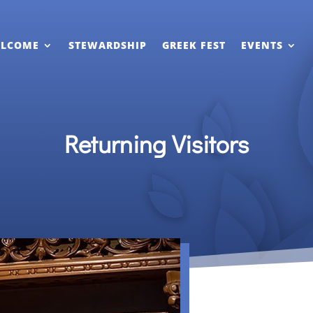
LCOME
STEWARDSHIP
GREEK FEST
EVENTS
Returning Visitors