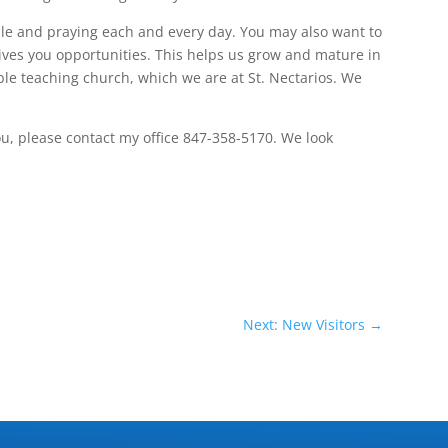
le and praying each and every day. You may also want to
ives you opportunities. This helps us grow and mature in
bible teaching church, which we are at St. Nectarios. We
you, please contact my office 847-358-5170. We look
Next: New Visitors
→