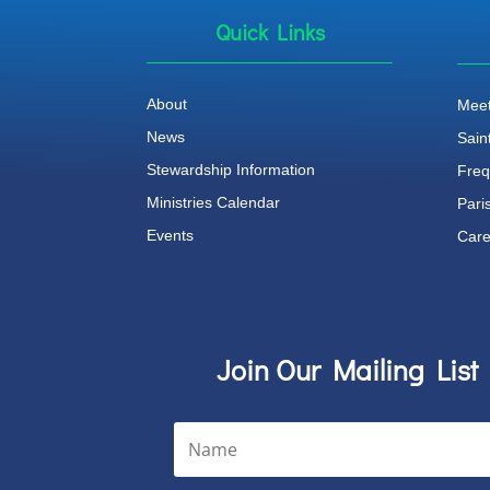
Quick Links
About
Meet
News
Sain
Stewardship Information
Freq
Ministries Calendar
Pari
Events
Care
Join Our Mailing List