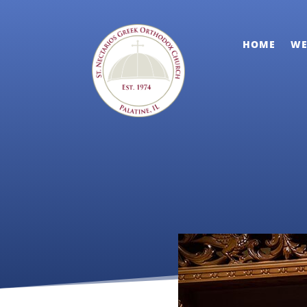
HOME
WE