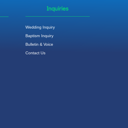
Inquiries
Wedding Inquiry
Baptism Inquiry
Bulletin & Voice
Contact Us