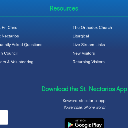
Resources
 Fr. Chris
The Orthodox Church
t Nectarios
Liturgical
uently Asked Questions
Live Stream Links
sh Council
New Visitors
ers & Volunteering
Returning Visitors
Download the St. Nectarios App
Keyword: stnectariosapp
(lowercase, all one word)