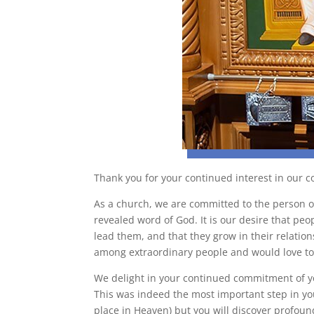
Thank you for your continued interest in our 
As a church, we are committed to the person o
revealed word of God. It is our desire that peo
lead them, and that they grow in their relatio
among extraordinary people and would love to 
We delight in your continued commitment of yo
This was indeed the most important step in you
place in Heaven) but you will discover profound