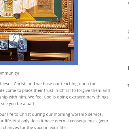
A
community!
f Jesus Christ, and we base our teaching upon the
ple come to place their trust in Christ to forgive them and
nship with him. We feel God is doing extraordinary things
see you be a part.
ur life to Christ during our morning worship service.
r life. Not only does it have eternal consequences (your
 changes for the good in your life.