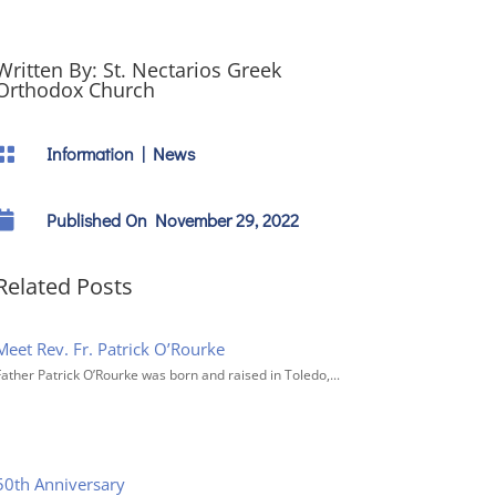
Written By:
St. Nectarios Greek
Orthodox Church
Information
|
News


Published On November 29, 2022
Related Posts
Meet Rev. Fr. Patrick O’Rourke
Father Patrick O’Rourke was born and raised in Toledo,...
50th Anniversary