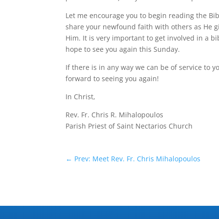
Let me encourage you to begin reading the Bib
share your newfound faith with others as He g
Him. It is very important to get involved in a 
hope to see you again this Sunday.
If there is in any way we can be of service to 
forward to seeing you again!
In Christ,
Rev. Fr. Chris R. Mihalopoulos
Parish Priest of Saint Nectarios Church
←
Prev: Meet Rev. Fr. Chris Mihalopoulos