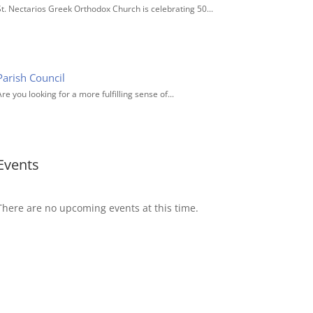
St. Nectarios Greek Orthodox Church is celebrating 50...
Parish Council
re you looking for a more fulfilling sense of...
Events
There are no upcoming events at this time.