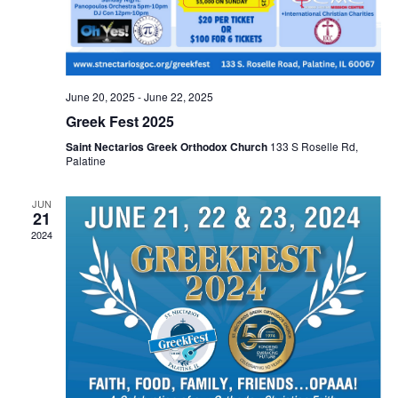
June 20, 2025
-
June 22, 2025
Greek Fest 2025
Saint Nectarios Greek Orthodox Church
133 S Roselle Rd,
Palatine
JUN
21
2024