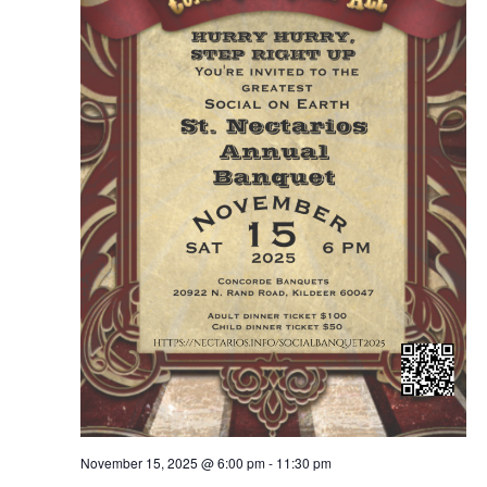
November 15, 2025 @ 6:00 pm
-
11:30 pm