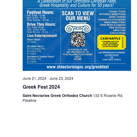
June 21, 2024
-
June 23, 2024
Greek Fest 2024
Saint Nectarios Greek Orthodox Church
133 S Roselle Rd,
Palatine