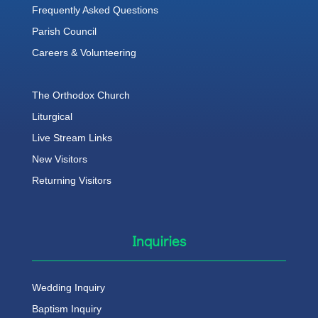
Frequently Asked Questions
Parish Council
Careers & Volunteering
The Orthodox Church
Liturgical
Live Stream Links
New Visitors
Returning Visitors
Inquiries
Wedding Inquiry
Baptism Inquiry