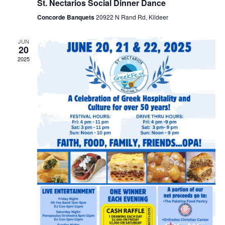
St. Nectarios Social Dinner Dance
Concorde Banquets
20922 N Rand Rd, Kildeer
JUN
20
2025