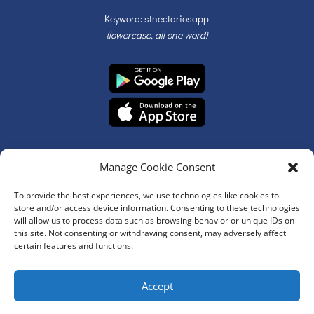
Keyword: stnectariosapp
(lowercase, all one word)
Manage Cookie Consent
To provide the best experiences, we use technologies like cookies to
store and/or access device information. Consenting to these technologies
will allow us to process data such as browsing behavior or unique IDs on
© Copyright 2026 | St. Nectarios Greek Orthodox Church | All
this site. Not consenting or withdrawing consent, may adversely affect
Rights Reserved
certain features and functions.
Website Development by
Accept