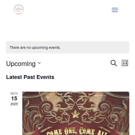
There are no upcoming events.
Events
Eve
Upcoming
Search
List
Vie
Search
Select
Nav
and
Latest Past Events
date.
Views
Naviga
NOV
15
2025