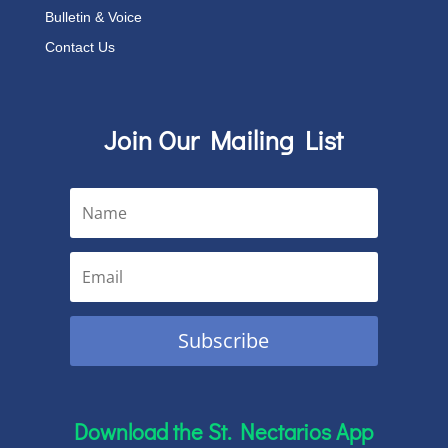
Bulletin & Voice
Contact Us
Join Our Mailing List
Subscribe
Download the St. Nectarios App