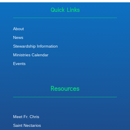
Quick Links
About
News
Stewardship Information
Ministries Calendar
Events
Resources
Meet Fr. Chris
Saint Nectarios