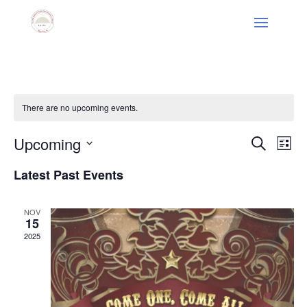
There are no upcoming events.
Events
Eve
Upcoming
Search
List
Vie
Search
Select
Nav
and
Latest Past Events
date.
Views
Naviga
NOV
15
2025