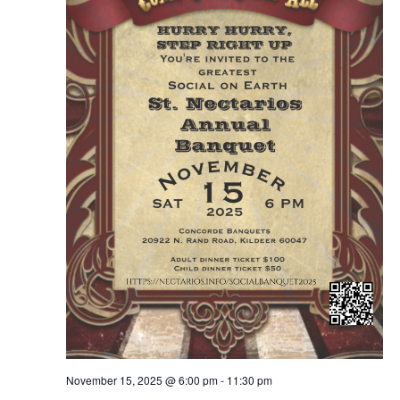
November 15, 2025 @ 6:00 pm
-
11:30 pm