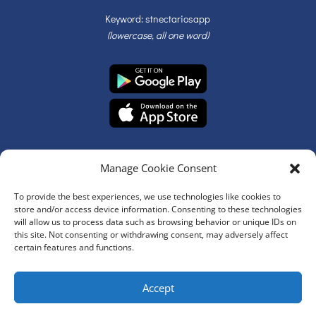
Keyword: stnectariosapp
(lowercase, all one word)
Manage Cookie Consent
To provide the best experiences, we use technologies like cookies to
store and/or access device information. Consenting to these technologies
will allow us to process data such as browsing behavior or unique IDs on
© Copyright 2026 | St. Nectarios Greek Orthodox Church | All
this site. Not consenting or withdrawing consent, may adversely affect
Rights Reserved
certain features and functions.
Website Development by
Accept