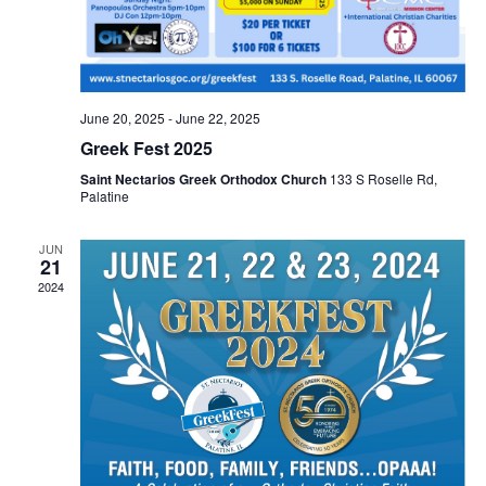
June 20, 2025
-
June 22, 2025
Greek Fest 2025
Saint Nectarios Greek Orthodox Church
133 S Roselle Rd,
Palatine
JUN
21
2024