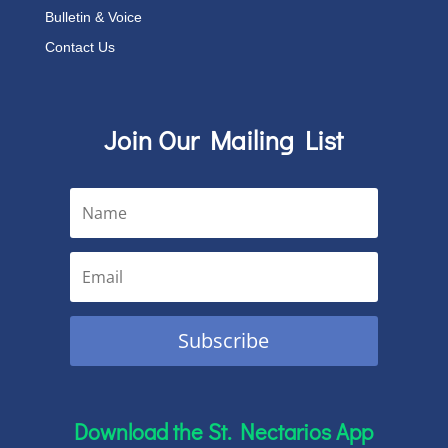
Bulletin & Voice
Contact Us
Join Our Mailing List
Subscribe
Download the St. Nectarios App