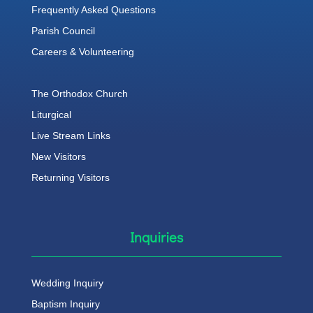
Frequently Asked Questions
Parish Council
Careers & Volunteering
The Orthodox Church
Liturgical
Live Stream Links
New Visitors
Returning Visitors
Inquiries
Wedding Inquiry
Baptism Inquiry