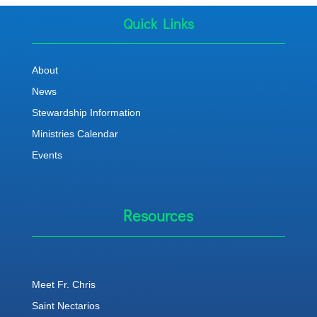
Quick Links
About
News
Stewardship Information
Ministries Calendar
Events
Resources
Meet Fr. Chris
Saint Nectarios