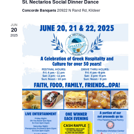
St. Nectarios Social Dinner Dance
Concorde Banquets
20922 N Rand Rd, Kildeer
JUN
20
2025