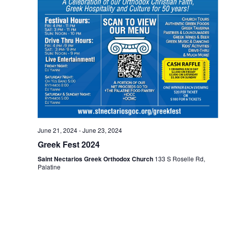
June 21, 2024
-
June 23, 2024
Greek Fest 2024
Saint Nectarios Greek Orthodox Church
133 S Roselle Rd,
Palatine