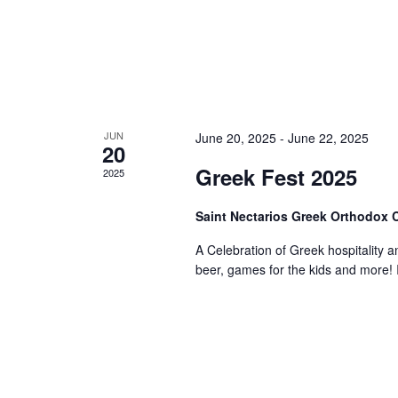
JUN
June 20, 2025
-
June 22, 2025
20
Greek Fest 2025
2025
Saint Nectarios Greek Orthodox
A Celebration of Greek hospitality a
beer, games for the kids and more! I