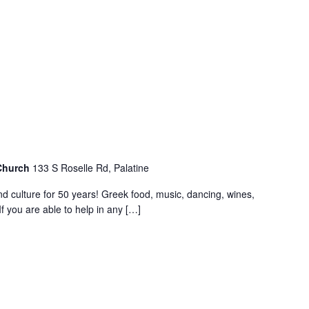
 Church
133 S Roselle Rd, Palatine
nd culture for 50 years! Greek food, music, dancing, wines,
f you are able to help in any […]