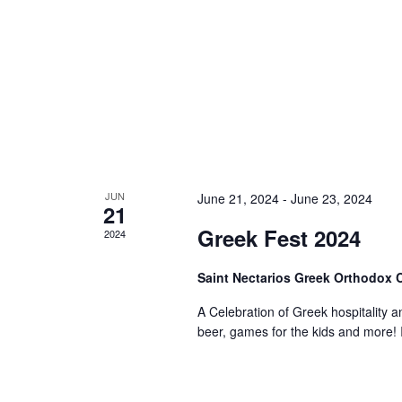
JUN
June 21, 2024
-
June 23, 2024
21
Greek Fest 2024
2024
Saint Nectarios Greek Orthodox
A Celebration of Greek hospitality a
beer, games for the kids and more! I