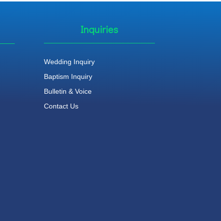
Inquiries
Wedding Inquiry
Baptism Inquiry
Bulletin & Voice
Contact Us