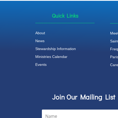
Quick Links
About
Meet
News
Sain
Stewardship Information
Freq
Ministries Calendar
Pari
Events
Care
Join Our Mailing List