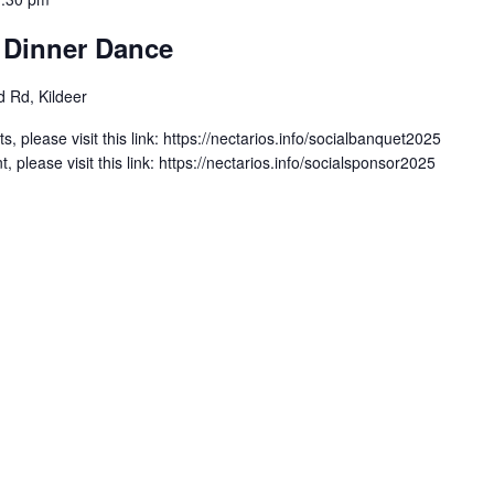
l Dinner Dance
 Rd, Kildeer
s, please visit this link: https://nectarios.info/socialbanquet2025
, please visit this link: https://nectarios.info/socialsponsor2025