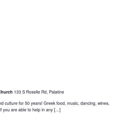
 Church
133 S Roselle Rd, Palatine
nd culture for 50 years! Greek food, music, dancing, wines,
f you are able to help in any […]