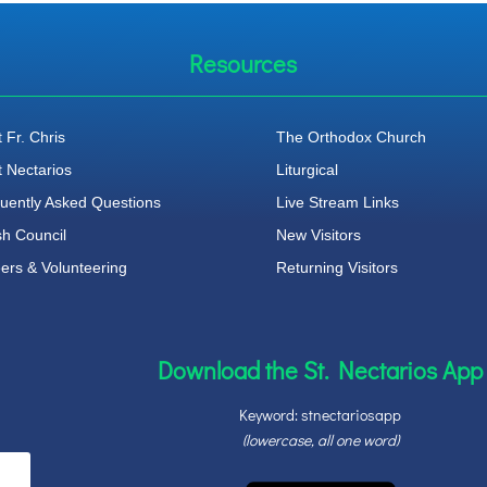
Resources
 Fr. Chris
The Orthodox Church
t Nectarios
Liturgical
uently Asked Questions
Live Stream Links
sh Council
New Visitors
ers & Volunteering
Returning Visitors
Download the St. Nectarios App
Keyword: stnectariosapp
(lowercase, all one word)