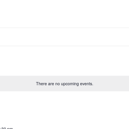
LCOME
STEWARDSHIP
GREEK FEST
EVENTS
There are no upcoming events.
:30 pm