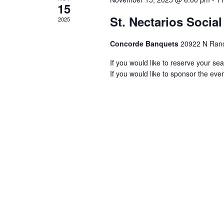
15
St. Nectarios Socia
2025
Concorde Banquets
20922 N Rand
If you would like to reserve your seat
If you would like to sponsor the event