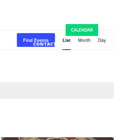
MINISTRIES
SCHOOLS
CALENDAR
Event
Views
Find Events
List
Month
Day
CONTACT US
Navigation