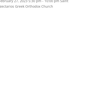
February 27, 2023
5:30 pm
- 10:00 pm
Saint
Nectarios Greek Orthodox Church