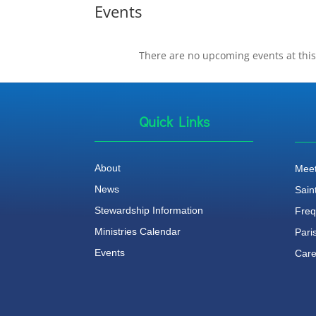
Events
There are no upcoming events at this
Quick Links
About
Meet
News
Sain
Stewardship Information
Freq
Ministries Calendar
Pari
Events
Care