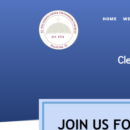
HOME
WE
Cl