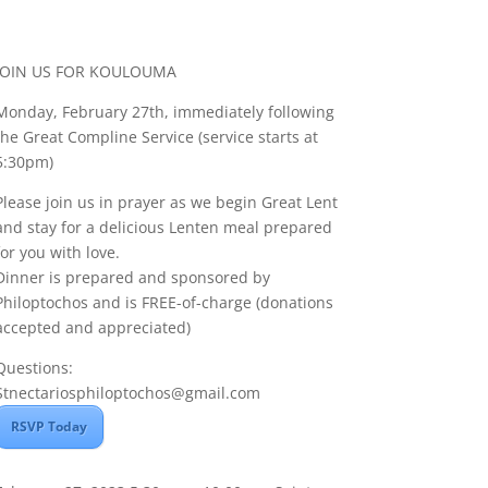
JOIN US FOR KOULOUMA
Monday, February 27th, immediately following
the Great Compline Service (service starts at
5:30pm)
Please join us in prayer as we begin Great Lent
and stay for a delicious Lenten meal prepared
for you with love.
Dinner is prepared and sponsored by
Philoptochos and is FREE-of-charge (donations
accepted and appreciated)
Questions:
Stnectariosphiloptochos@gmail.com
RSVP Today