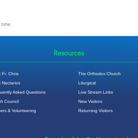
 time.
Resources
 Fr. Chris
The Orthodox Church
t Nectarios
Liturgical
uently Asked Questions
Live Stream Links
sh Council
New Visitors
ers & Volunteering
Returning Visitors