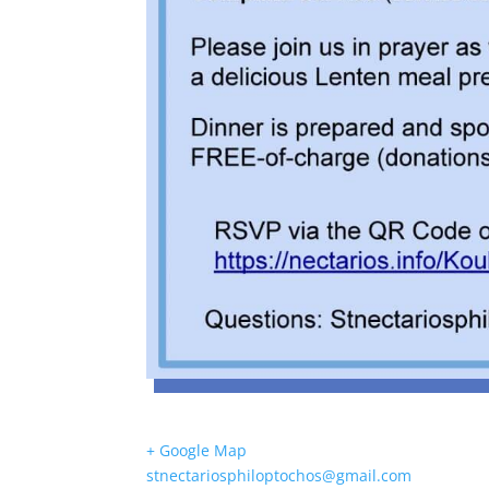
+ Google Map
stnectariosphiloptochos@gmail.com