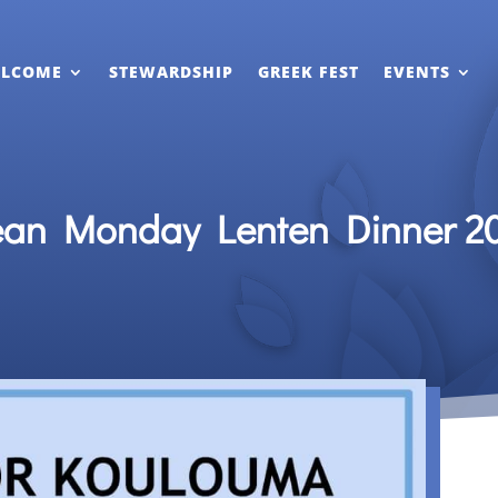
LCOME
STEWARDSHIP
GREEK FEST
EVENTS
ean Monday Lenten Dinner 2