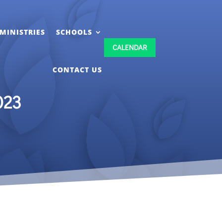
MINISTRIES
SCHOOLS
CALENDAR
CONTACT US
023