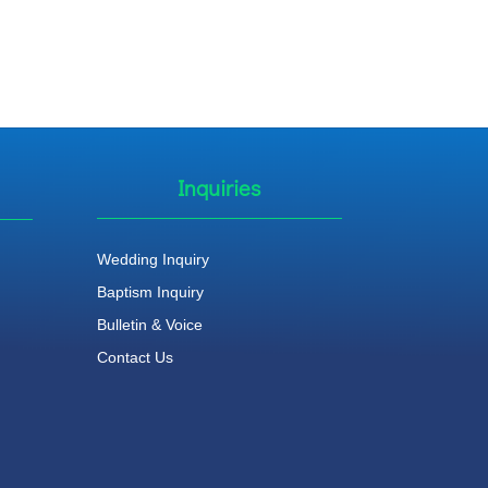
Inquiries
Wedding Inquiry
Baptism Inquiry
Bulletin & Voice
Contact Us