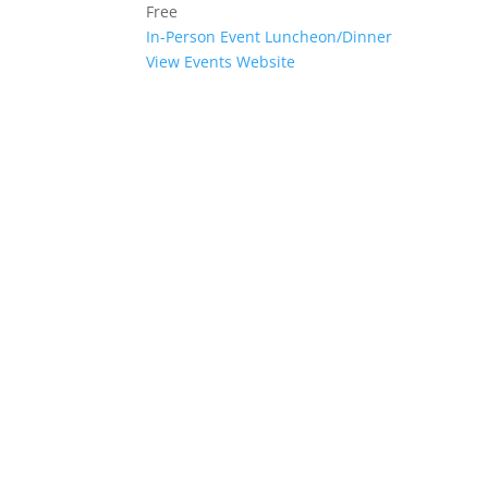
Free
In-Person Event
Luncheon/Dinner
View Events Website