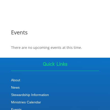
Events
There are no upcoming events at this time.
Quick Links
About
News
Stewardship Information
Ministries Calendar
Events