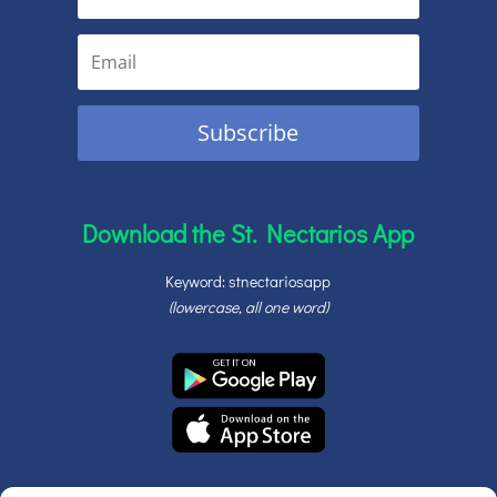
Subscribe
Download the St. Nectarios App
Keyword: stnectariosapp
(lowercase, all one word)