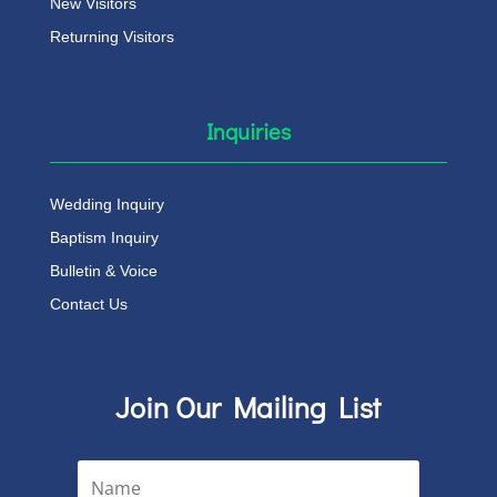
New Visitors
Returning Visitors
Inquiries
Wedding Inquiry
Baptism Inquiry
Bulletin & Voice
Contact Us
Join Our Mailing List