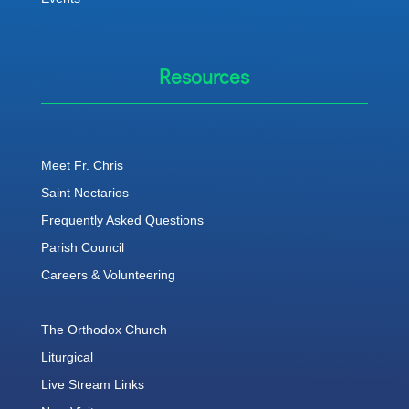
Resources
Meet Fr. Chris
Saint Nectarios
Frequently Asked Questions
Parish Council
Careers & Volunteering
The Orthodox Church
Liturgical
Live Stream Links