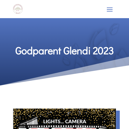
Godparent Glendi 2023