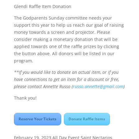
Glendi Raffle Item Donation
The Godparents Sunday committee needs your
support this year to help us reach our goal of raising
money towards a screen and projector. Please
consider making a monetary donation that will be
applied towards one of the raffle prizes by clicking
the button above. All donors will be listed in our
program.
**If you would like to donate an actual item, or if you
have connections to get an item for a discount or free,
please contact Annette Russo (
russo.annette@gmail.com
)
Thank you!
Reserve Your Tickets
Donate Raffle Items
February 19, 2023
All Day Event
Saint Nectarios