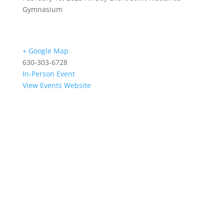
Gymnasium
+ Google Map
630-303-6728
In-Person Event
View Events Website